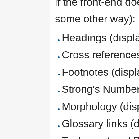
if the front-end d
some other way):
Headings (displ
Cross references
Footnotes (displ
Strong's Numbers
Morphology (disp
Glossary links (