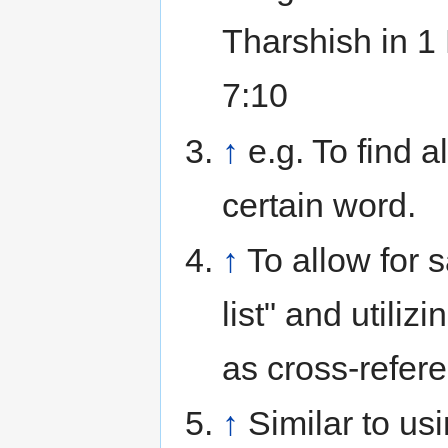
Tharshish in 1
7:10
↑
e.g. To find a
certain word.
↑
To allow for 
list" and utiliz
as cross-refer
↑
Similar to us