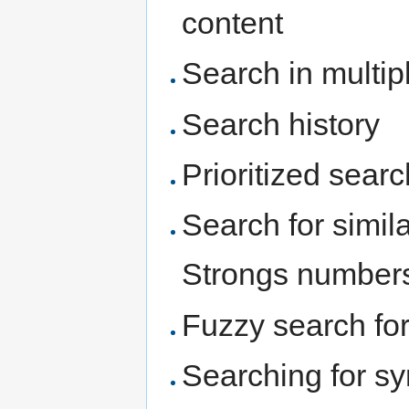
content
Search in multi
Search history
Prioritized searc
Search for simi
Strongs number
Fuzzy search for
Searching for sy