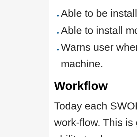
Able to be insta
Able to install 
Warns user when 
machine.
Workflow
Today each SWORD
work-flow. This is