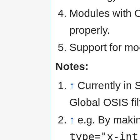
Modules with O
properly.
Support for mo
Notes:
↑
Currently in
Global OSIS fil
↑
e.g. By making
type="x-int