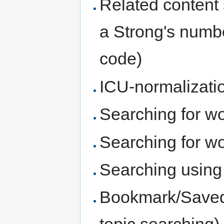
Related content 
a Strong's numbe
code)
ICU-normalizatio
Searching for wo
Searching for wo
Searching using 
Bookmark/Saved 