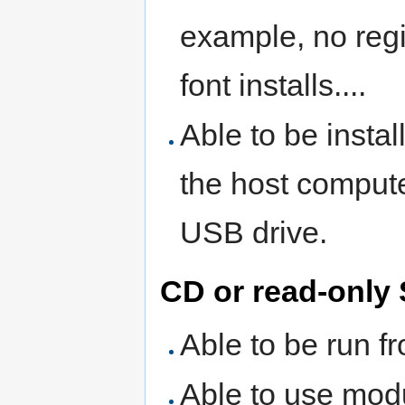
example, no regi
font installs....
Able to be insta
the host compute
USB drive.
CD or read-only
Able to be run f
Able to use mod