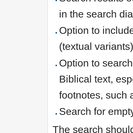
in the search di
Option to includ
(textual variants
Option to search
Biblical text, es
footnotes, such 
Search for empt
The search should