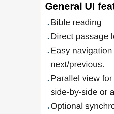
General UI fea
Bible reading
Direct passage 
Easy navigation 
next/previous.
Parallel view fo
side-by-side or
Optional synchro