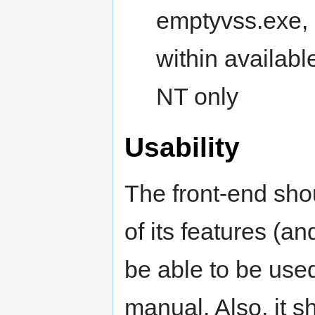
emptyvss.exe, b
within availabl
NT only
Usability
The front-end sho
of its features (an
be able to be used
manual. Also, it s