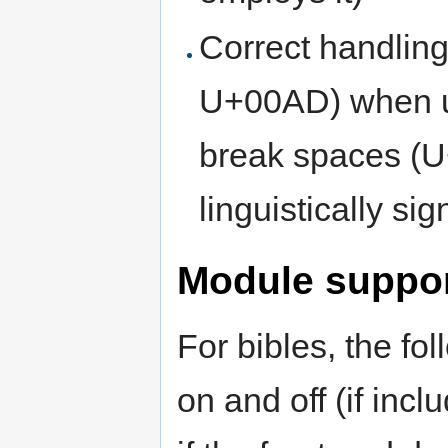
Correct handlin
U+00AD) when us
break spaces (U
linguistically sig
Module suppo
For bibles, the fo
on and off (if inc