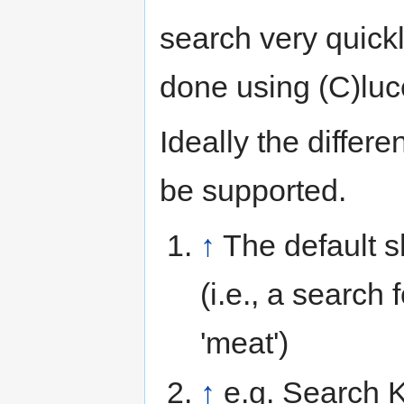
search very quickl
done using (C)luc
Ideally the diffe
be supported.
↑
The default 
(i.e., a search 
'meat')
↑
e.g. Search K