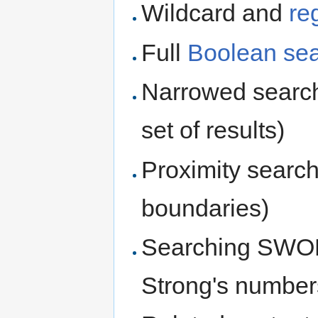
Wildcard and
re
Full
Boolean se
Narrowed searche
set of results)
Proximity searc
boundaries)
Searching SWORD
Strong's numbers