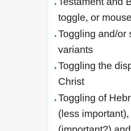
Testament and B
toggle, or mous
Toggling and/or 
variants
Toggling the disp
Christ
Toggling of Hebr
(less important
(important?) and