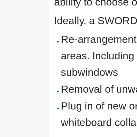
ability to choose 
Ideally, a SWORD 
Re-arrangement o
areas. Including
subwindows
Removal of unwa
Plug in of new or
whiteboard colla