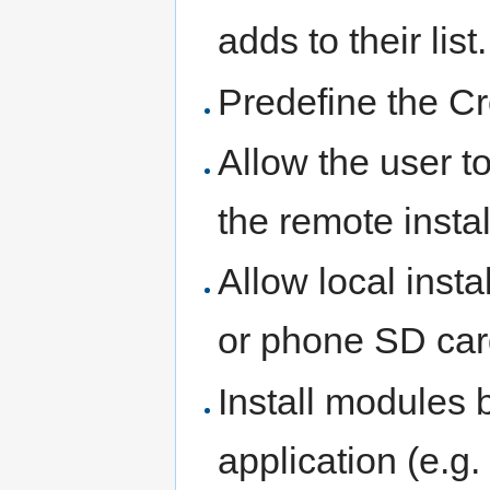
adds to their list.
Predefine the C
Allow the user t
the remote instal
Allow local inst
or phone SD car
Install modules b
application (e.g. 