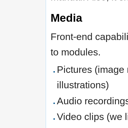
Media
Front-end capabili
to modules.
Pictures (image
illustrations)
Audio recordings
Video clips (we 