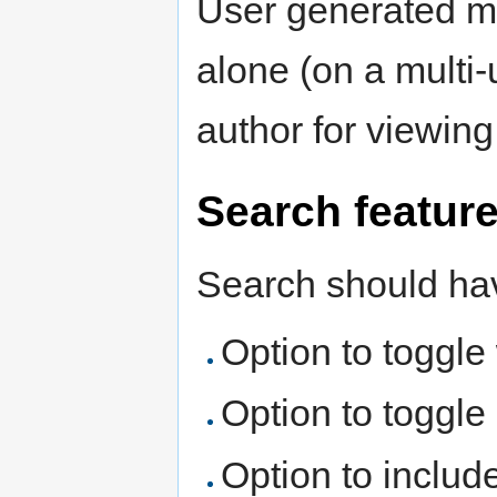
User generated ma
alone (on a multi-
author for viewing
Search featur
Search should hav
Option to toggle
Option to toggle 
Option to includ