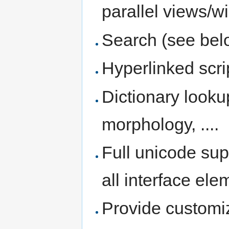
parallel views/
Search (see bel
Hyperlinked scri
Dictionary looku
morphology, ....
Full unicode sup
all interface el
Provide customi