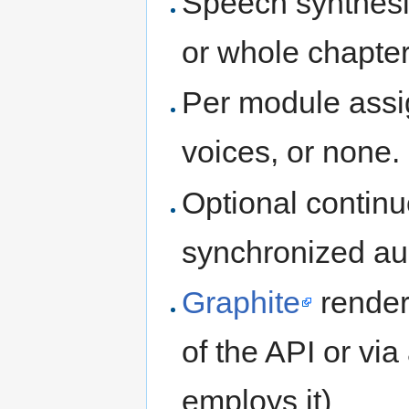
Speech synthesis
or whole chapter
Per module assi
voices, or none.
Optional continuo
synchronized au
Graphite
render
of the API or via
employs it)