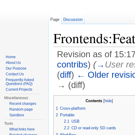
Page
Discussion
Frontends:Feat
Revision as of 15:1
Home
contribs
)
(
→
User re
About Us
Our Purpose
(
diff
)
← Older revisi
Contact Us
Frequently Asked
→ (diff)
Questions (FAQ)
Current Projects
Jump to:
navigation
,
search
Miscellaneous
Contents
[
hide
]
Recent changes
1
Cross-platform
Random page
2
Portable
Sandbox
2.1
USB
Tools
2.2
CD or read-only SD cards
What links here
3
Workflow