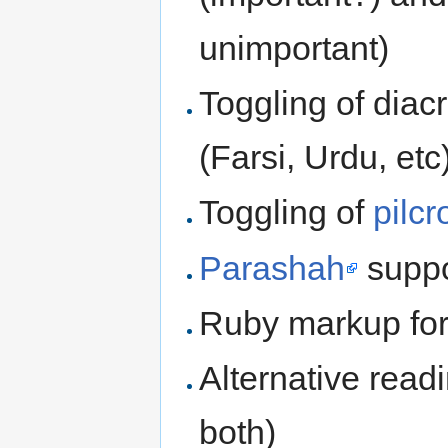
unimportant)
Toggling of diacr
(Farsi, Urdu, etc
Toggling of
pilc
Parashah
suppor
Ruby markup for
Alternative read
both)