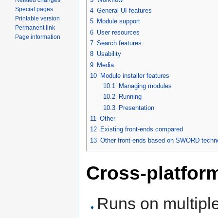
Related changes
Special pages
4
General UI features
Printable version
5
Module support
Permanent link
6
User resources
Page information
7
Search features
8
Usability
9
Media
10
Module installer features
10.1
Managing modules
10.2
Running
10.3
Presentation
11
Other
12
Existing front-ends compared
13
Other front-ends based on SWORD techn
Cross-platfor
Runs on multiple