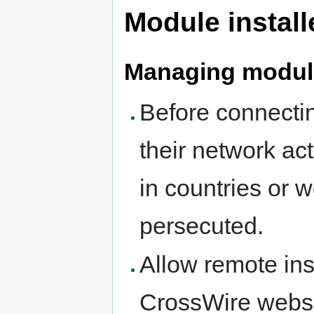
Module install
Managing modul
Before connectin
their network ac
in countries or 
persecuted.
Allow remote ins
CrossWire websi