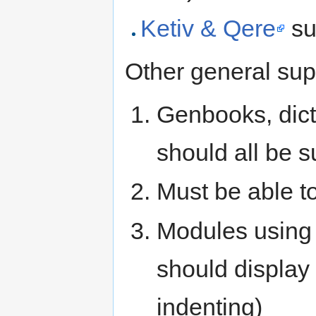
Ketiv & Qere
su
Other general sup
Genbooks, dic
should all be s
Must be able t
Modules using 
should display i
indenting)