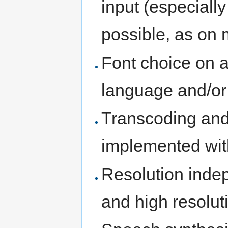
input (especiall
possible, as on 
Font choice on a
language and/or
Transcoding an
implemented wit
Resolution inde
and high resolut