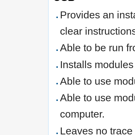
Provides an insta
clear instruction
Able to be run f
Installs modules
Able to use modu
Able to use modu
computer.
Leaves no trace 