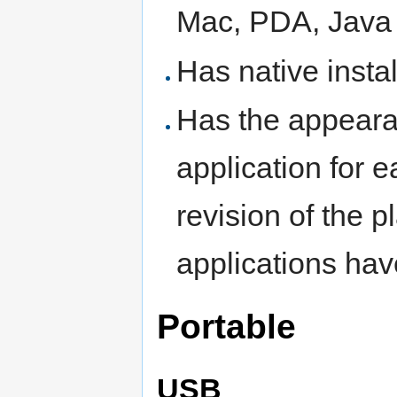
Mac, PDA, Java
Has native instal
Has the appeara
application for 
revision of the 
applications hav
Portable
USB