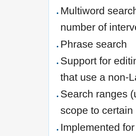
Multiword searc
number of inter
Phrase search
Support for edit
that use a non-L
Search ranges (u
scope to certain 
Implemented for