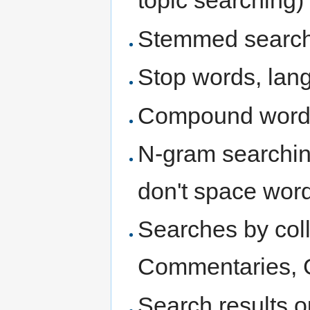
topic searching)
Stemmed searche
Stop words, lang
Compound word
N-gram searchin
don't space wor
Searches by colle
Commentaries, G
Search results o