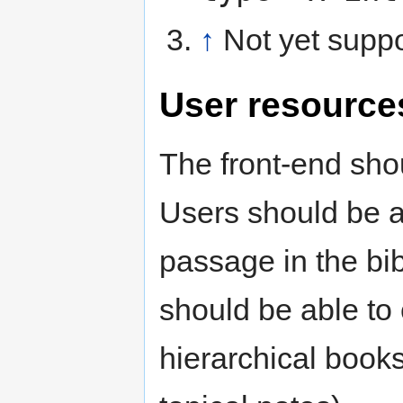
↑
Not yet supp
User resource
The front-end sho
Users should be ab
passage in the bib
should be able to
hierarchical books