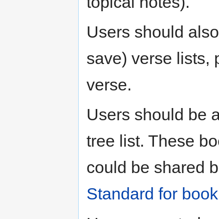
topical notes).
Users should also
save) verse lists
verse.
Users should be 
tree list. These b
could be shared b
Standard for boo