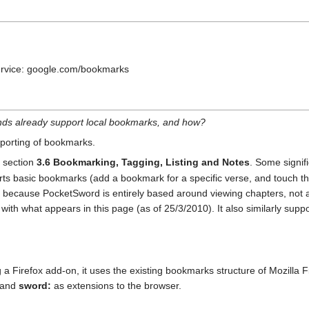
service: google.com/bookmarks
ends already support local bookmarks, and how?
xporting of bookmarks.
 section
3.6 Bookmarking, Tagging, Listing and Notes
. Some signifi
ts basic bookmarks (add a bookmark for a specific verse, and touch the 
es because PocketSword is entirely based around viewing chapters, not 
ith what appears in this page (as of 25/3/2010). It also similarly supp
g a Firefox add-on, it uses the existing bookmarks structure of Mozilla F
and
sword:
as extensions to the browser.