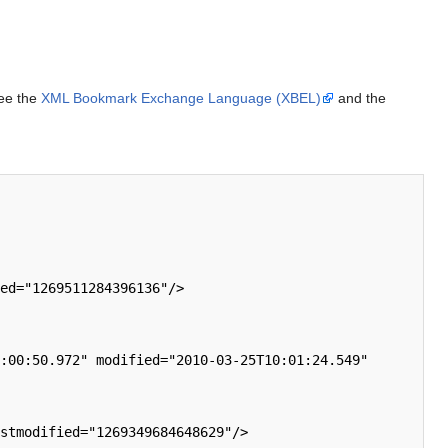
See the
XML Bookmark Exchange Language (XBEL)
and the