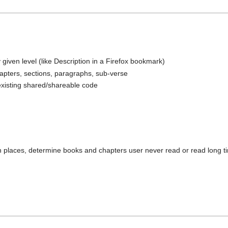
 given level (like Description in a Firefox bookmark)
hapters, sections, paragraphs, sub-verse
existing shared/shareable code
en places, determine books and chapters user never read or read long 