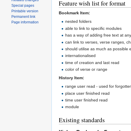
Related changes
Feature wish list for format
Special pages
Printable version
Bookmark Item:
Permanent link
nested folders
Page information
able to link to specific modules
has a way of adding free text at any
can link to verses, verse ranges, c
should utilise as much as possible 
internationalised
time of creation and last read
color of verse or range
History Item:
range user read - used for forgott
place user finished read
time user finished read
module
Existing standards