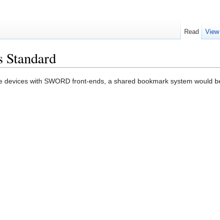
Read
View
 Standard
e devices with SWORD front-ends, a shared bookmark system would be 