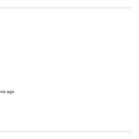
time ago