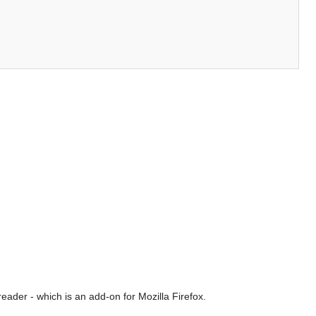
ader - which is an add-on for Mozilla Firefox.