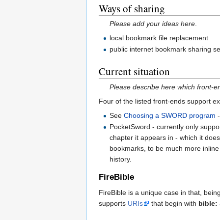
Ways of sharing
Please add your ideas here
.
local bookmark file replacement
public internet bookmark sharing 
Current situation
Please describe here which front-
Four of the listed front-ends support e
See
Choosing a SWORD program
-
PocketSword - currently only suppor
chapter it appears in - which it do
bookmarks, to be much more inline w
history.
FireBible
FireBible is a unique case in that, bein
supports
URIs
that begin with
bible: