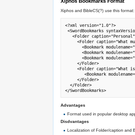
Xiphos Bookmarks Format
Xiphos and BibleCS(?) use this format:
<?xml version="1.0"?>

 <SwordBookmarks syntaxVersion="1.0">

   <Folder caption="Personal">

     <Folder caption="What must I do to be saved?">

       <Bookmark modulename="" key="Acts 16:31" moduledescription=" " description="Acts 16:31"/>

       <Bookmark modulename="" key="Eph 2:8,9" moduledescription=" " description="Eph 2:8,9"/>

       <Bookmark modulename="" key="Romans 1:16" moduledescription=" " description="Romans 1:16"/>

     </Folder>

     <Folder caption="What is the Gospel?">

        <Bookmark modulename="" key="1 Cor 15:1-4" moduledescription=" " description="1 Cor 15:1-4"/>

     </Folder>

  </Folder>

Advantages
Format used in popular desktop app
Disdvantages
Localization of Folder/caption and 