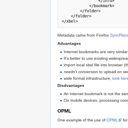
                </info>

            </bookmark>

        </folder>

    </folder>

Metadata came from Firefox
SyncPlac
Advantages
Internet bookmarks are very simila
It's better to use existing widespre
import local xbel file into browser 
needn't conversion to upload on ser
wide format infrastructure,
look her
Disdvantages
An internet bookmark is not the sam
On mobile devices, processing comp
OPML
One example of the use of
OPML
for