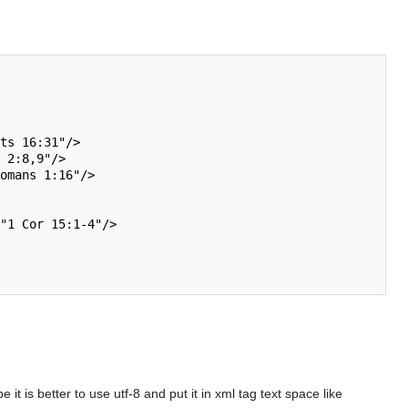
 is better to use utf-8 and put it in xml tag text space like