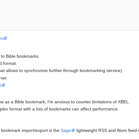
es
.
r to Bible bookmarks.
ad format.
(that allows to synchronize further through bookmarking service).
ver.
e
.
e as a Bible bookmark, I'm anxious to counter limitations of XBEL.
lex format with a lots of bookmarks can affect performance.
 bookmark import/export is the
Sage
lightweight RSS and Atom feed re