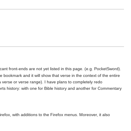
cant front-ends are not yet listed in this page. (e.g. PocketSword).
bookmark and it will show that verse in the context of the entire
a verse or verse range). I have plans to completely redo
orts history: with one for Bible history and another for Commentary
irefox, with additions to the Firefox menus. Moreover, it also