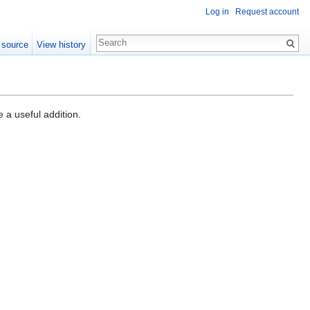
Log in
Request account
 source
View history
a useful addition.