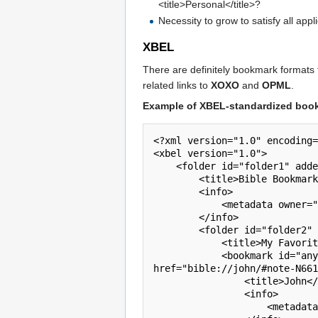
<title>Personal</title>?
Necessity to grow to satisfy all app
XBEL
There are definitely bookmark formats
related links to
XOXO
and
OPML
.
Example of XBEL-standardized book
<?xml version="1.0" encoding=
<xbel version="1.0">

    <folder id="folder1" added="2010-03-23T13:15:07.512">

        <title>Bible Bookmarks</title>

        <info>

            <metadata owner="ApplicationName" dateadded="1269349684570502" lastmodified="1269511284396136"/>

        </info>

        <folder id="folder2" added="2010-03-23T13:15:07.512">

            <title>My Favorite Places</title>

            <bookmark id="any" added="2010-03-25T10:01:16.473" visited="2010-03-25T10:00:50.972" modified="2010-03-25T10:01:24.549" 
href="bible://john/#note-N661
                <title>John</title>

                <info>

                    <metadata owner="ApplicationName" dateadded="1269349684570502" lastmodified="1269349684648629"/>
