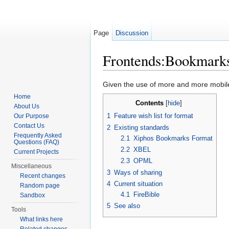
Page
Discussion
Frontends:Bookmarks
Jump to:
navigation
,
search
Given the use of more and more mobil
Home
Contents
[
hide
]
About Us
1
Feature wish list for format
Our Purpose
Contact Us
2
Existing standards
Frequently Asked
2.1
Xiphos Bookmarks Format
Questions (FAQ)
2.2
XBEL
Current Projects
2.3
OPML
Miscellaneous
3
Ways of sharing
Recent changes
4
Current situation
Random page
4.1
FireBible
Sandbox
5
See also
Tools
What links here