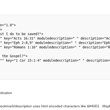
lication
Bookmark/description uses html encoded characters like &#40D1 . Maybe it