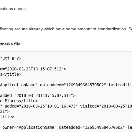
lications needs.
 floating around already which have some amount of standardization. 
marks file:
"utf-8"?>

31">
