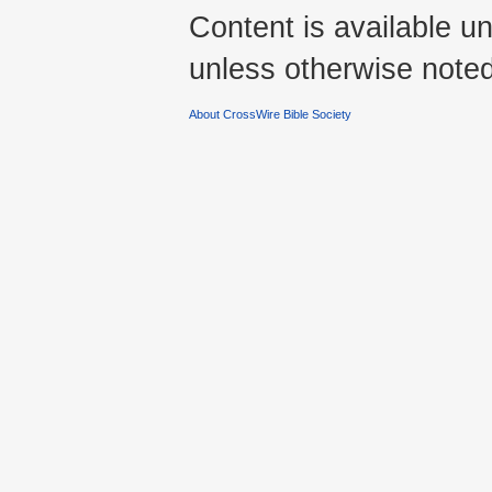
Content is available u
unless otherwise noted
About CrossWire Bible Society