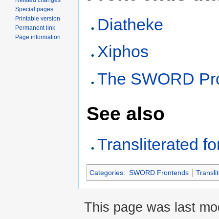
Related changes
Special pages
Printable version
Diatheke
Permanent link
Page information
Xiphos
The SWORD Proj
See also
Transliterated f
Categories
:
SWORD Frontends
Transli
This page was last mod