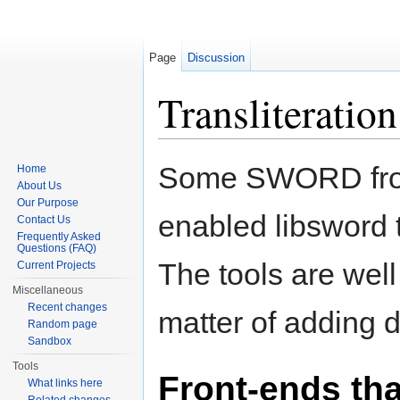
Page
Discussion
Transliteration
Jump to:
navigation
,
search
Some SWORD fron
Home
About Us
Our Purpose
enabled libsword t
Contact Us
Frequently Asked
Questions (FAQ)
The tools are wel
Current Projects
Miscellaneous
Recent changes
matter of adding d
Random page
Sandbox
Tools
Front-ends tha
What links here