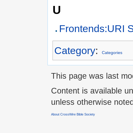
U
Frontends:URI 
Category
:
Categories
This page was last mod
Content is available u
unless otherwise noted
About CrossWire Bible Society