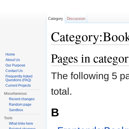
Category
Discussion
Category:Boo
Jump to:
navigation
,
search
Pages in categ
Home
About Us
Our Purpose
Contact Us
The following 5 pa
Frequently Asked
Questions (FAQ)
Current Projects
total.
Miscellaneous
Recent changes
Random page
B
Sandbox
Tools
What links here