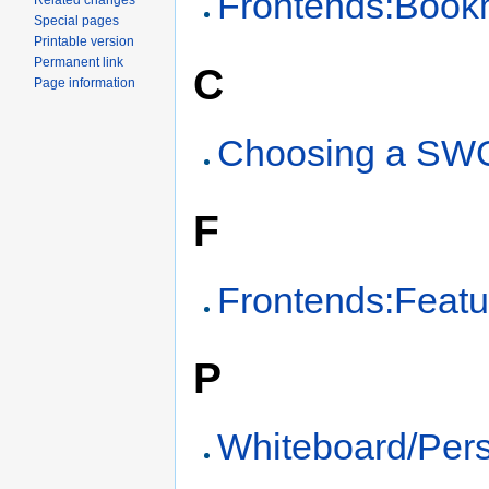
Frontends:Book
Related changes
Special pages
Printable version
Permanent link
C
Page information
Choosing a SW
F
Frontends:Featu
P
Whiteboard/Pers