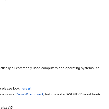
ractically all commonly used computers and operating systems. You
e please look
here
.
h is now a
CrossWire project
, but it is not a SWORD/JSword front-
 place)?