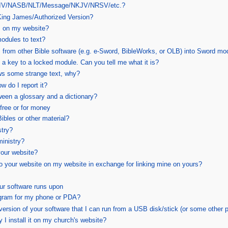
e NIV/NASB/NLT/Message/NKJV/NRSV/etc.?
 King James/Authorized Version?
 on my website?
odules to text?
 from other Bible software (e.g. e-Sword, BibleWorks, or OLB) into Sword mo
 a key to a locked module. Can you tell me what it is?
s some strange text, why?
w do I report it?
ween a glossary and a dictionary?
free or for money
bles or other material?
stry?
inistry?
your website?
 to your website on my website in exchange for linking mine on yours?
ur software runs upon
gram for my phone or PDA?
version of your software that I can run from a USB disk/stick (or some other 
y I install it on my church's website?