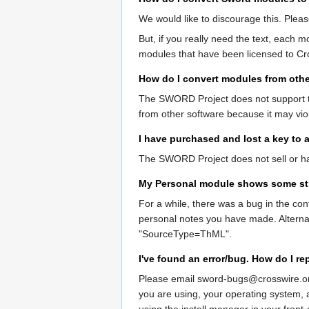
We would like to discourage this. Pleas
But, if you really need the text, each m
modules that have been licensed to Cro
How do I convert modules from othe
The SWORD Project does not support th
from other software because it may viol
I have purchased and lost a key to a
The SWORD Project does not sell or han
My Personal module shows some st
For a while, there was a bug in the con
personal notes you have made. Alternativ
"SourceType=ThML".
I've found an error/bug. How do I rep
Please email sword-bugs@crosswire.org 
you are using, your operating system, 
using the install manager in your front-