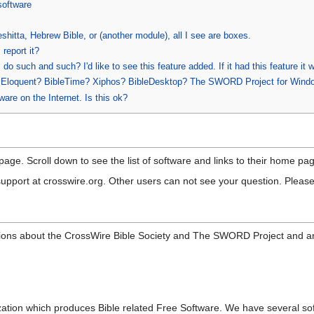
software
shitta, Hebrew Bible, or (another module), all I see are boxes.
 report it?
o such and such? I'd like to see this feature added. If it had this feature it
n Eloquent? BibleTime? Xiphos? BibleDesktop? The SWORD Project for Wind
are on the Internet. Is this ok?
page. Scroll down to see the list of software and links to their home 
support at crosswire.org. Other users can not see your question. Please
ons about the CrossWire Bible Society and The SWORD Project and a
ation which produces Bible related Free Software. We have several so