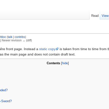
Read
View
fdoc
(
talk
|
contribs
)
) | Newer revision → (diff)
ire front page. Instead a
static copy
is taken from time to time from t
as the main page and does not contain draft text.
Contents
[
hide
]
nded?
e-Sword?