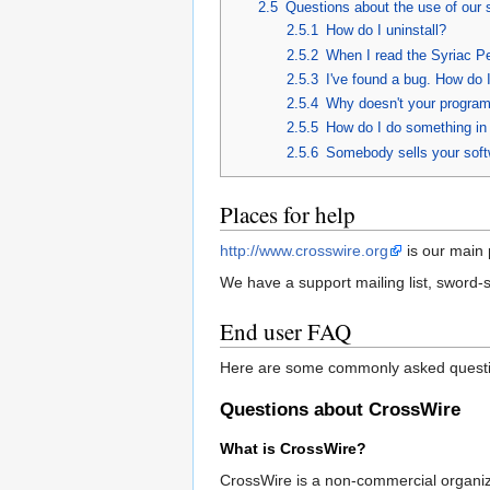
2.5
Questions about the use of our 
2.5.1
How do I uninstall?
2.5.2
When I read the Syriac Pe
2.5.3
I've found a bug. How do I
2.5.4
Why doesn't your program d
2.5.5
How do I do something i
2.5.6
Somebody sells your softw
Places for help
http://www.crosswire.org
is our main 
We have a support mailing list, sword-
End user FAQ
Here are some commonly asked questi
Questions about CrossWire
What is CrossWire?
CrossWire is a non-commercial organiz