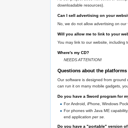
downloadable resources).
Can I sell advertising on your websi
No, we do not allow advertising on our 
Will you allow me to link to your w
You may link to our website, including 
Where's my CD?
NEEDS ATTENTION!
Questions about the platforms
Our software is designed from ground 
can run it on many mobile gadgets, you
Do you have a Sword program for 
For Android, iPhone, Windows Poc
For phones with Java ME capability
end application
per se
.
Do you have a "portable" version of