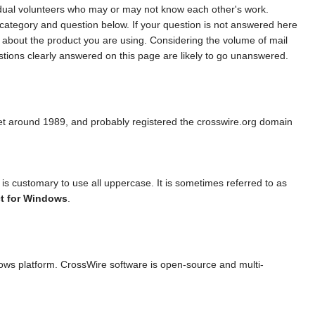
vidual volunteers who may or may not know each other's work.
 category and question below. If your question is not answered here
y about the product you are using. Considering the volume of mail
tions clearly answered on this page are likely to go unanswered.
t around 1989, and probably registered the crosswire.org domain
s customary to use all uppercase. It is sometimes referred to as
t for Windows
.
dows platform. CrossWire software is open-source and multi-