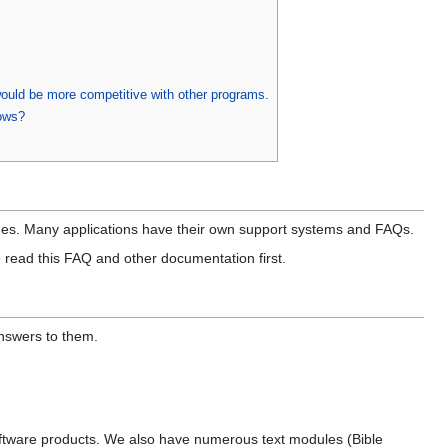
 would be more competitive with other programs.
ows?
pages. Many applications have their own support systems and FAQs.
 read this FAQ and other documentation first.
nswers to them.
ftware products. We also have numerous text modules (Bible