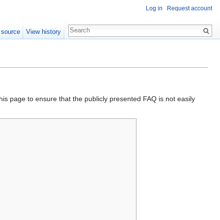
Log in
Request account
 source
View history
his page to ensure that the publicly presented FAQ is not easily