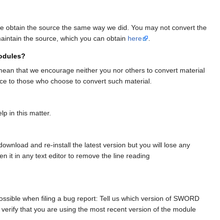
Please obtain the source the same way we did. You may not convert the
maintain the source, which you can obtain
here
.
modules?
mean that we encourage neither you nor others to convert material
nce to those who choose to convert such material.
p in this matter.
ownload and re-install the latest version but you will lose any
n it in any text editor to remove the line reading
ssible when filing a bug report: Tell us which version of SWORD
verify that you are using the most recent version of the module