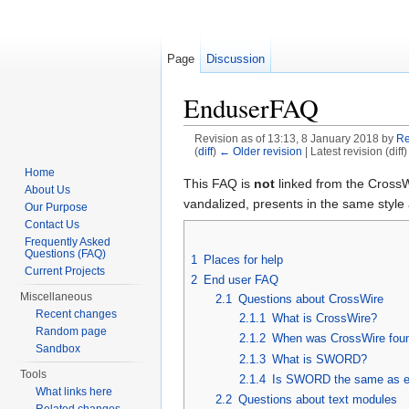
Page
Discussion
EnduserFAQ
Revision as of 13:13, 8 January 2018 by
Re
(
diff
)
← Older revision
| Latest revision (diff
Jump to:
navigation
,
search
Home
This FAQ is
not
linked from the CrossW
About Us
vandalized, presents in the same style 
Our Purpose
Contact Us
Frequently Asked
Questions (FAQ)
1
Places for help
Current Projects
2
End user FAQ
Miscellaneous
2.1
Questions about CrossWire
Recent changes
2.1.1
What is CrossWire?
Random page
2.1.2
When was CrossWire fou
Sandbox
2.1.3
What is SWORD?
Tools
2.1.4
Is SWORD the same as 
What links here
2.2
Questions about text modules