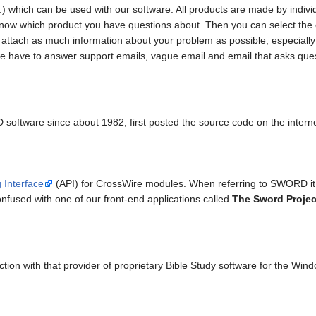
...) which can be used with our software. All products are made by indi
st know which product you have questions about. Then you can select the
e attach as much information about your problem as possible, especiall
e have to answer support emails, vague email and email that asks ques
ftware since about 1982, first posted the source code on the interne
 Interface
(API) for CrossWire modules. When referring to SWORD it i
fused with one of our front-end applications called
The Sword Projec
on with that provider of proprietary Bible Study software for the Win