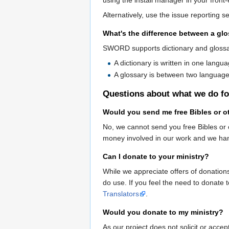
Alternatively, use the issue reporting se
What's the difference between a glo
SWORD supports dictionary and glossa
A dictionary is written in one langu
A glossary is between two language
Questions about what we do fo
Would you send me free Bibles or ot
No, we cannot send you free Bibles or o
money involved in our work and we handl
Can I donate to your ministry?
While we appreciate offers of donation
do use. If you feel the need to donate 
Translators
.
Would you donate to my ministry?
As our project does not solicit or acce