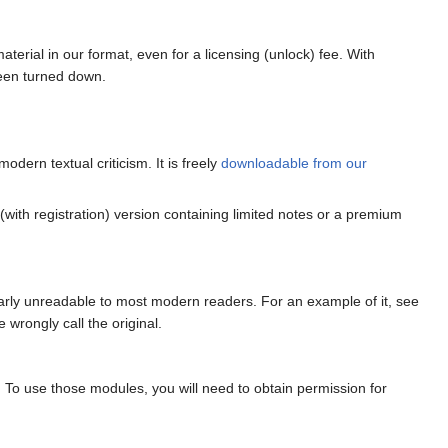
terial in our format, even for a licensing (unlock) fee. With
been turned down.
odern textual criticism. It is freely
downloadable from our
 (with registration) version containing limited notes or a premium
early unreadable to most modern readers. For an example of it, see
e wrongly call the original.
. To use those modules, you will need to obtain permission for