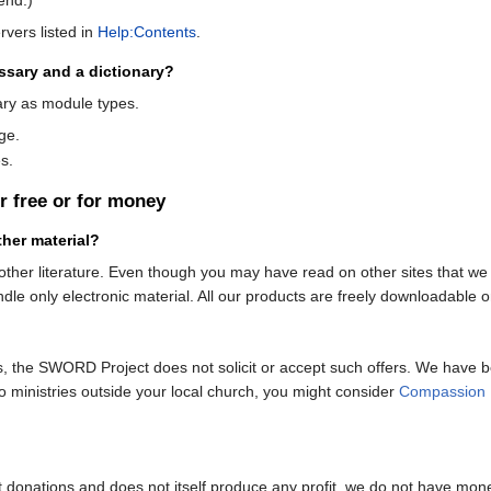
rvers listed in
Help:Contents
.
ssary and a dictionary?
ry as module types.
age.
s.
r free or for money
her material?
ther literature. Even though you may have read on other sites that we ar
e only electronic material. All our products are freely downloadable on 
s, the SWORD Project does not solicit or accept such offers. We have 
to ministries outside your local church, you might consider
Compassion I
pt donations and does not itself produce any profit, we do not have monet