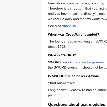
translations, commentaries, lexicons, 
Therefore it is important that you fir
and you have to ask us directly, pleas
we receive daily and the few workers w
See also
About Us
.
When was CrossWire founded?
The founder began working on SWORD so
about 1992.
What is SWORD?
SWORD
is an
Application Programming
the SWORD engine. It should not be con
Is SWORD the same as e-Sword?
Short answer: No!
Long answer: CrossWire has no connecti
platform.
Questions about text modules