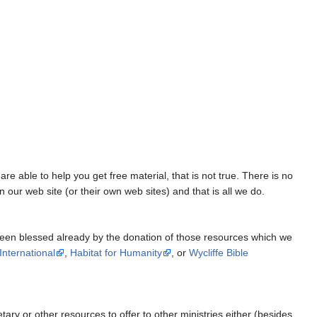
e able to help you get free material, that is not true. There is no
our web site (or their own web sites) and that is all we do.
been blessed already by the donation of those resources which we
nternational
,
Habitat for Humanity
, or
Wycliffe Bible
ary or other resources to offer to other ministries either (besides