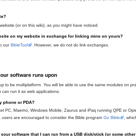
te?
website (or on this wiki), as you might have noticed.
ebsite on my website in exchange for linking mine on yours?
to our
BibleTool
. However, we do not do link exchanges.
 our software runs upon
up to be multiplatform. You will be able to use the same modules on p
 can run it as web applications.
my phone or PDA?
ket PC, Maemo, Windows Mobile, Zaurus and iPaq running QPE or Opi
, users are encouraged to consider the Bible program
Go Bible
, whic
 your software that I can run from a USB disk/stick (or some other