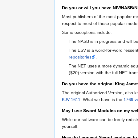
Do you or will you have NIV/NASB/
Most publishers of the most popular mod
respect to most of these popular mode
Some exceptions include:
The NASB is in progress and will 
The ESV is a word-for-word "essentia
repositories
.
The NET uses a more dynamic equi
($20) version with the full NET trans
Do you have the original King Jame
The original Authorized Version, also 
KJV 1611
. What we have is the
1769 v
May I use Sword Modules on my we
While our software can be freely redist
yourself.
How do I convert Sword modules to 