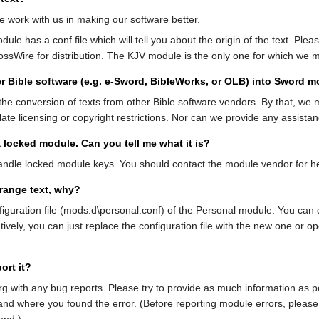
e work with us in making our software better.
odule has a conf file which will tell you about the origin of the text. 
ssWire for distribution. The KJV module is the only one for which we 
r Bible software (e.g. e-Sword, BibleWorks, or OLB) into Sword 
e conversion of texts from other Bible software vendors. By that, we 
ate licensing or copyright restrictions. Nor can we provide any assista
 locked module. Can you tell me what it is?
dle locked module keys. You should contact the module vendor for hel
range text, why?
figuration file (mods.d\personal.conf) of the Personal module. You can d
ely, you can just replace the configuration file with the new one or ope
ort it?
with any bug reports. Please try to provide as much information as po
and where you found the error. (Before reporting module errors, please 
end.)