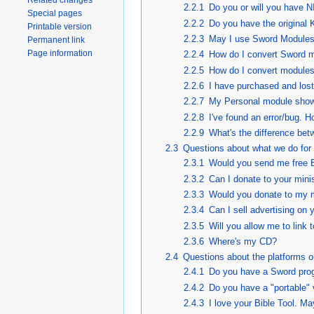
Related changes
2.2.1
Do you or will you hav
Special pages
2.2.2
Do you have the original
Printable version
2.2.3
May I use Sword Modules
Permanent link
Page information
2.2.4
How do I convert Sword m
2.2.5
How do I convert modules
2.2.6
I have purchased and lost
2.2.7
My Personal module show
2.2.8
I've found an error/bug. Ho
2.2.9
What's the difference bet
2.3
Questions about what we do for 
2.3.1
Would you send me free Bi
2.3.2
Can I donate to your mini
2.3.3
Would you donate to my m
2.3.4
Can I sell advertising on 
2.3.5
Will you allow me to link
2.3.6
Where's my CD?
2.4
Questions about the platforms o
2.4.1
Do you have a Sword pro
2.4.2
Do you have a "portable" 
2.4.3
I love your Bible Tool. Ma