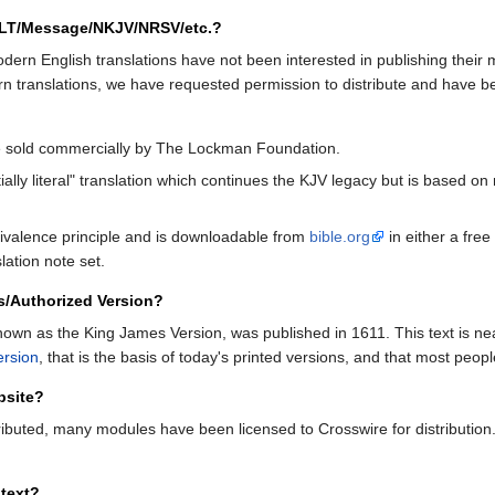
NLT/Message/NKJV/NRSV/etc.?
ern English translations have not been interested in publishing their ma
rn translations, we have requested permission to distribute and have 
be sold commercially by The Lockman Foundation.
lly literal" translation which continues the KJV legacy but is based on m
valence principle and is downloadable from
bible.org
in either a free
lation note set.
s/Authorized Version?
known as the King James Version, was published in 1611. This text is n
ersion
, that is the basis of today's printed versions, and that most peopl
bsite?
ributed, many modules have been licensed to Crosswire for distribution
text?