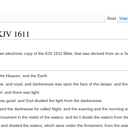
Read
View
KJV 1611
om an electronic copy of the KJV 1611 Bible, that was derived from an e
the Heauen, and the Earth.
me, and voyd, and darkenesse was vpon the face of the deepe: and the 
t: and there was light.
 was good: and God diuided the light from the darkenesse.
 and the darknesse he called Night: and the euening and the morning wer
rmament in the midst of the waters: and let it diuide the waters from th
nd diuided the waters, which were vnder the firmament, from the wate