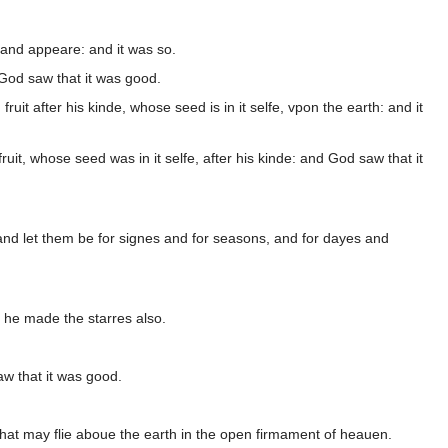
land appeare: and it was so.
 God saw that it was good.
uit after his kinde, whose seed is in it selfe, vpon the earth: and it
uit, whose seed was in it selfe, after his kinde: and God saw that it
 and let them be for signes and for seasons, and for dayes and
: he made the starres also.
aw that it was good.
that may flie aboue the earth in the open firmament of heauen.