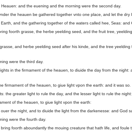
, Heauen: and the euening and the morning were the second day.
nder the heauen be gathered together vnto one place, and let the dry 
 Earth, and the gathering together of the waters called hee, Seas: and
ng foorth grasse, the herbe yeelding seed, and the fruit tree, yeelding fr
rasse, and herbe yeelding seed after his kinde, and the tree yeelding fr
ing were the third day.
ights in the firmament of the heauen, to diuide the day from the night:
he firmament of the heauen, to giue light vpon the earth: and it was so.
the greater light to rule the day, and the lesser light to rule the night
ment of the heauen, to giue light vpon the earth:
ouer the night, and to diuide the light from the darkenesse: and God s
ing were the fourth day.
bring foorth aboundantly the mouing creature that hath life, and foule 