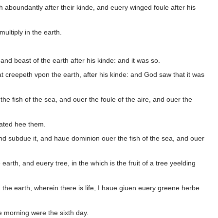
 aboundantly after their kinde, and euery winged foule after his
multiply in the earth.
 and beast of the earth after his kinde: and it was so.
at creepeth vpon the earth, after his kinde: and God saw that it was
 fish of the sea, and ouer the foule of the aire, and ouer the
ated hee them.
nd subdue it, and haue dominion ouer the fish of the sea, and ouer
rth, and euery tree, in the which is the fruit of a tree yeelding
 the earth, wherein there is life, I haue giuen euery greene herbe
 morning were the sixth day.