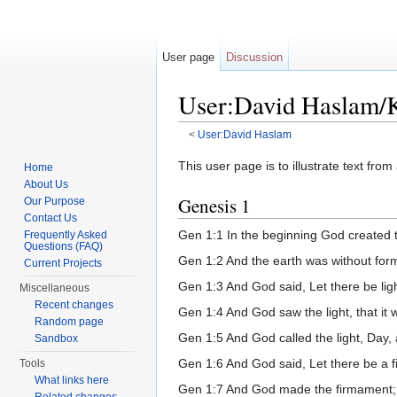
User page
Discussion
User:David Haslam/
<
User:David Haslam
Jump to:
navigation
,
search
This user page is to illustrate text fr
Home
About Us
Genesis 1
Our Purpose
Contact Us
Gen 1:1 In the beginning God created 
Frequently Asked
Questions (FAQ)
Gen 1:2 And the earth was without for
Current Projects
Gen 1:3 And God said, Let there be ligh
Miscellaneous
Recent changes
Gen 1:4 And God saw the light, that it
Random page
Gen 1:5 And God called the light, Day,
Sandbox
Gen 1:6 And God said, Let there be a fi
Tools
What links here
Gen 1:7 And God made the firmament; a