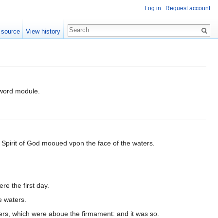
Log in
Request account
 source
View history
-Sword module.
Spirit of God mooued vpon the face of the waters.
e the first day.
e waters.
rs, which were aboue the firmament: and it was so.