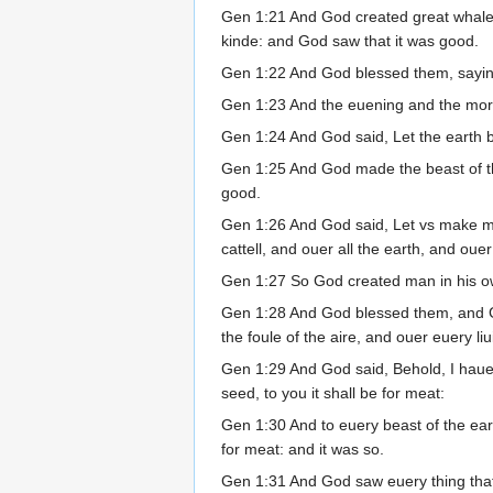
Gen 1:21 And God created great whales,
kinde: and God saw that it was good.
Gen 1:22 And God blessed them, saying, B
Gen 1:23 And the euening and the morni
Gen 1:24 And God said, Let the earth bri
Gen 1:25 And God made the beast of the 
good.
Gen 1:26 And God said, Let vs make man
cattell, and ouer all the earth, and oue
Gen 1:27 So God created man in his o
Gen 1:28 And God blessed them, and God
the foule of the aire, and ouer euery l
Gen 1:29 And God said, Behold, I haue g
seed, to you it shall be for meat:
Gen 1:30 And to euery beast of the eart
for meat: and it was so.
Gen 1:31 And God saw euery thing that