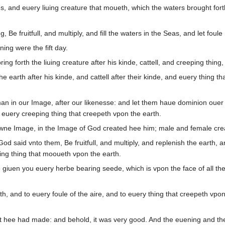
 and euery liuing creature that moueth, which the waters brought forth
e fruitfull, and multiply, and fill the waters in the Seas, and let foule 
ng were the fift day.
ng forth the liuing creature after his kinde, cattell, and creeping thing,
earth after his kinde, and cattell after their kinde, and euery thing th
 in our Image, after our likenesse: and let them haue dominion ouer the
r euery creeping thing that creepeth vpon the earth.
wne Image, in the Image of God created hee him; male and female cre
 said vnto them, Be fruitfull, and multiply, and replenish the earth, a
iuing thing that mooueth vpon the earth.
iuen you euery herbe bearing seede, which is vpon the face of all the ea
h, and to euery foule of the aire, and to euery thing that creepeth vpon
 hee had made: and behold, it was very good. And the euening and the