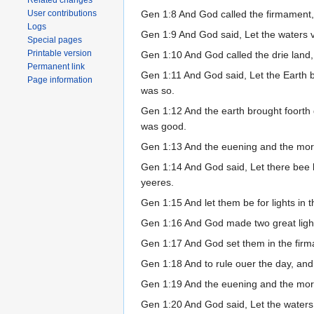
Related changes
Gen 1:8 And God called the firmament
User contributions
Logs
Gen 1:9 And God said, Let the waters v
Special pages
Printable version
Gen 1:10 And God called the drie land,
Permanent link
Gen 1:11 And God said, Let the Earth bri
Page information
was so.
Gen 1:12 And the earth brought foorth g
was good.
Gen 1:13 And the euening and the morn
Gen 1:14 And God said, Let there bee l
yeeres.
Gen 1:15 And let them be for lights in t
Gen 1:16 And God made two great lights: 
Gen 1:17 And God set them in the firma
Gen 1:18 And to rule ouer the day, and 
Gen 1:19 And the euening and the morn
Gen 1:20 And God said, Let the waters 