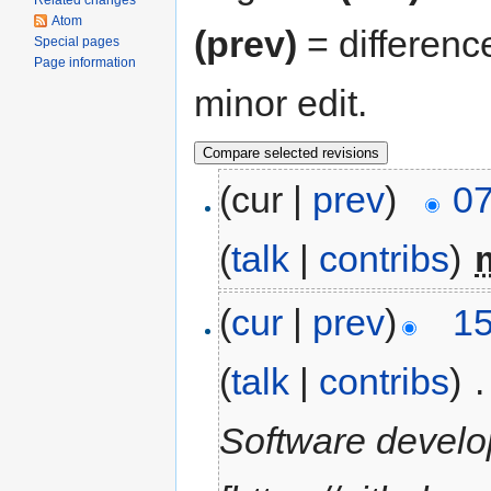
Related changes
Atom
(prev)
= differenc
Special pages
Page information
minor edit.
(cur |
prev
)
07
(
talk
|
contribs
)
‎
(
cur
|
prev
)
15
(
talk
|
contribs
)
‎
.
Software devel