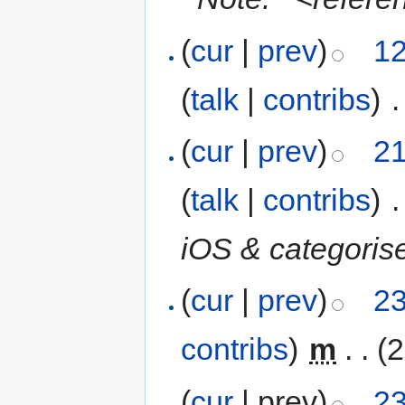
(
cur
|
prev
)
12
(
talk
|
contribs
)
‎
.
(
cur
|
prev
)
21
(
talk
|
contribs
)
‎
.
iOS & categoris
(
cur
|
prev
)
23
contribs
)
‎
m
. .
(2
(
cur
| prev)
23