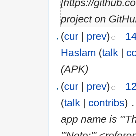
[https://github.
project on GitHu
(
cur
|
prev
)
14
Haslam
(
talk
|
co
(APK)
(
cur
|
prev
)
12
(
talk
|
contribs
)
‎
.
app name is '''T
'''Note:''' <refer