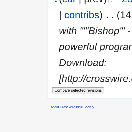
|
contribs
)
‎
. .
(14
with "'''Bishop'''
powerful progra
Download:
[http://crosswire
About CrossWire Bible Society