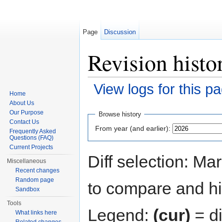
Page
Discussion
Revision histo
View logs for this p
Home
Jump to:
navigation
,
search
About Us
Our Purpose
Browse history
Contact Us
From year (and earlier):
Frequently Asked
Questions (FAQ)
Current Projects
Diff selection: Ma
Miscellaneous
Recent changes
Random page
to compare and hit
Sandbox
Tools
Legend:
(cur)
= di
What links here