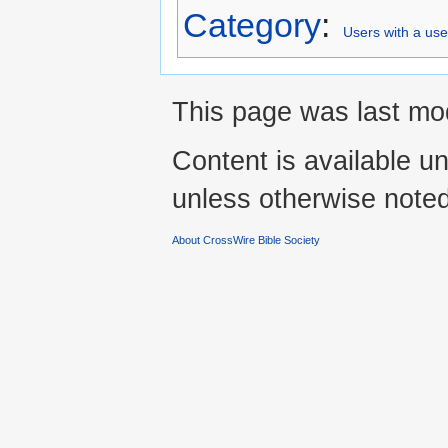
Category
:
Users with a us
This page was last mo
Content is available u
unless otherwise noted
About CrossWire Bible Society