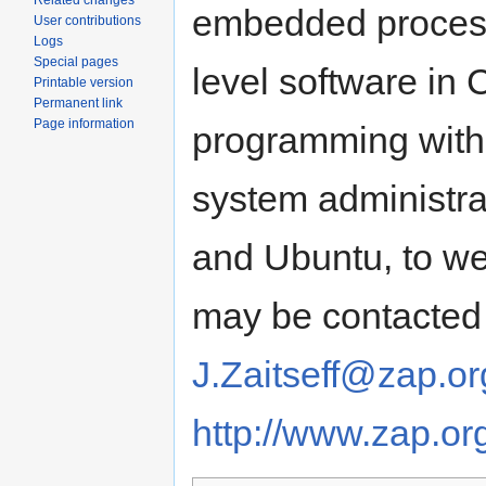
Related changes
embedded process
User contributions
Logs
Special pages
level software in 
Printable version
Permanent link
Page information
programming with 
system administra
and Ubuntu, to we
may be contacted 
J.Zaitseff@zap.or
http://www.zap.or