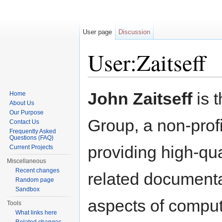
User page
Discussion
User:Zaitseff
Jump to:
navigation
,
search
John Zaitseff
is 
Home
About Us
Our Purpose
Group, a non-profi
Contact Us
Frequently Asked
Questions (FAQ)
providing high-qu
Current Projects
Miscellaneous
Recent changes
related documenta
Random page
Sandbox
aspects of comput
Tools
What links here