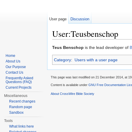
User page
Discussion
User:Teusbenschop
Jump to:
navigation
,
search
Teus Benschop
is the lead developer of
B
Home
Category
:
Users with a user page
About Us
Our Purpose
Contact Us
This page was last modified on 21 December 2014, at 19
Frequently Asked
Questions (FAQ)
Content is available under
GNU Free Documentation Lice
Current Projects
About CrossWire Bible Society
Miscellaneous
Recent changes
Random page
Sandbox
Tools
What links here