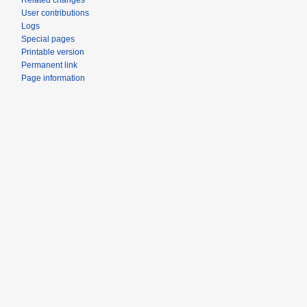
Related changes
User contributions
Logs
Special pages
Printable version
Permanent link
Page information