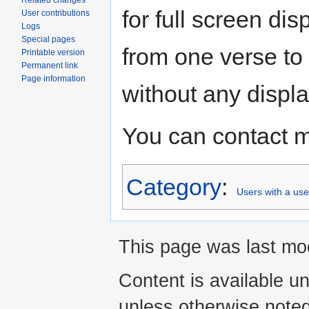
Related changes
for full screen di
User contributions
Logs
Special pages
from one verse to
Printable version
Permanent link
Page information
without any displa
You can contact 
Category
:
Users with a us
This page was last mod
Content is available u
unless otherwise noted