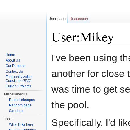
User page
Discussion
User:Mikey
Jump to:
navigation
,
search
I've been using th
Home
About Us
Our Purpose
another for close 
Contact Us
Frequently Asked
Questions (FAQ)
was time to get se
Current Projects
Miscellaneous
Recent changes
the pool.
Random page
Sandbox
Tools
Specifically, I'd l
What links here