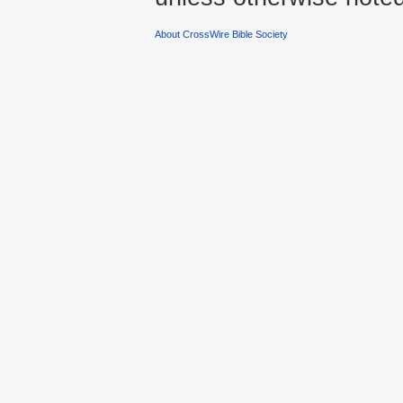
About CrossWire Bible Society