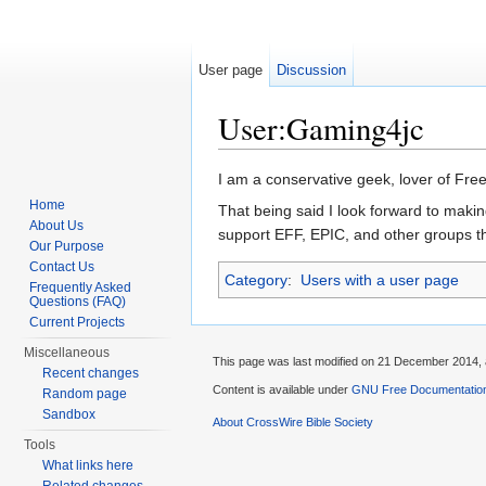
User page
Discussion
User:Gaming4jc
Jump to:
navigation
,
search
I am a conservative geek, lover of Free
Home
That being said I look forward to makin
About Us
support EFF, EPIC, and other groups th
Our Purpose
Contact Us
Category
:
Users with a user page
Frequently Asked
Questions (FAQ)
Current Projects
Miscellaneous
This page was last modified on 21 December 2014, 
Recent changes
Content is available under
GNU Free Documentation
Random page
Sandbox
About CrossWire Bible Society
Tools
What links here