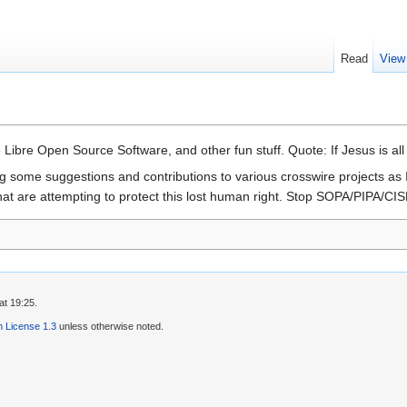
Read
View
 Libre Open Source Software, and other fun stuff. Quote: If Jesus is all
g some suggestions and contributions to various crosswire projects as I 
at are attempting to protect this lost human right. Stop SOPA/PIPA/CIS
at 19:25.
 License 1.3
unless otherwise noted.