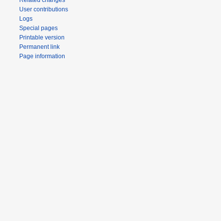
Related changes
User contributions
Logs
Special pages
Printable version
Permanent link
Page information