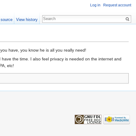
Log in
Request account
 source
View history
 you have, you know he is all you really need!
have the time. I also feel privacy is needed on the internet and
PA, etc!