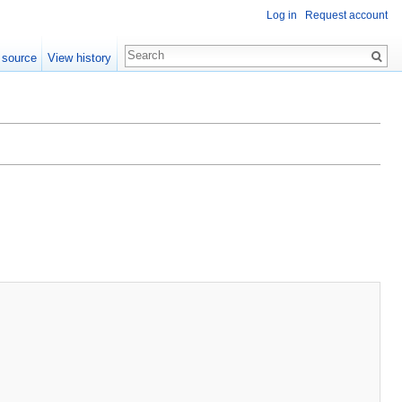
Log in
Request account
 source
View history