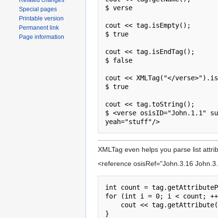
Related changes
$ verse

Special pages
Printable version
cout << tag.isEmpty();

Permanent link
$ true

Page information
cout << tag.isEndTag();

$ false

cout << XMLTag("</verse>").is
$ true

cout << tag.toString();

$ <verse osisID="John.1.1" su
XMLTag even helps you parse list attrib
<reference osisRef="John.3.16 John.3.
int count = tag.getAttributeP
for (int i = 0; i < count; ++
    cout << tag.getAttribute("osisRef", i, ' ');

}
