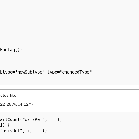
EndTag();

btype="newSubtype" type="changedType"

utes like:
22-25 Act.4.12">
artCount("osisRef", ' ');

i) {
