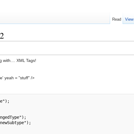
Read
View
2
g with.... XML Tags!
' yeah = "stuff" />
e");

ngedType");

newSubtype");
