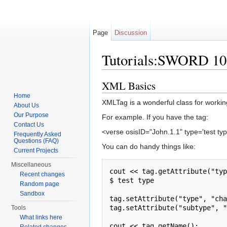
Page
Discussion
Tutorials:SWORD 10
Jump to:
navigation
,
search
XML Basics
Home
XMLTag is a wonderful class for workin
About Us
Our Purpose
For example. If you have the tag:
Contact Us
<verse osisID="John.1.1" type='test type
Frequently Asked
Questions (FAQ)
You can do handy things like:
Current Projects
Miscellaneous
cout << tag.getAttribute("typ
Recent changes
$ test type

Random page
Sandbox
tag.setAttribute("type", "cha
tag.setAttribute("subtype", "
Tools
What links here
cout << tag.getName();
