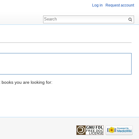
Log in
Request account
t books you are looking for: