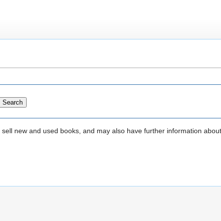
that sell new and used books, and may also have further information abou