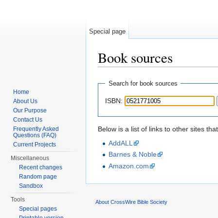
Special page
Book sources
Jump to:
navigation
,
search
Search for book sources
Home
ISBN:
About Us
Our Purpose
Contact Us
Below is a list of links to other sites 
Frequently Asked
Questions (FAQ)
AddALL
Current Projects
Barnes & Noble
Miscellaneous
Amazon.com
Recent changes
Random page
Sandbox
Tools
About CrossWire Bible Society
Special pages