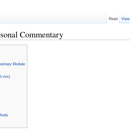
Read
View
rsonal Commentary
entary Module
nt.vss)
thods