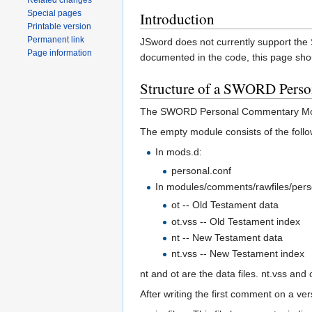
Related changes
Special pages
Introduction
Printable version
Permanent link
JSword does not currently support th
Page information
documented in the code, this page sho
Structure of a SWORD Pers
The SWORD Personal Commentary Modu
The empty module consists of the follow
In mods.d:
personal.conf
In modules/comments/rawfiles/pers
ot -- Old Testament data
ot.vss -- Old Testament index
nt -- New Testament data
nt.vss -- New Testament index
nt and ot are the data files. nt.vss and 
After writing the first comment on a ve