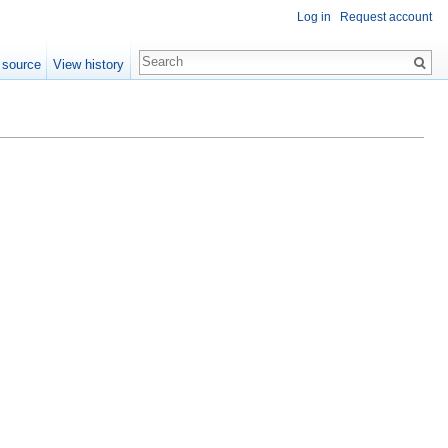
Log in
Request account
 source
View history