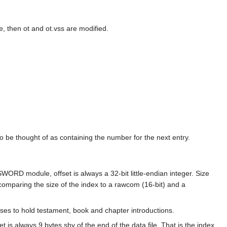
e, then ot and ot.vss are modified.
so be thought of as containing the number for the next entry.
a SWORD module, offset is always a 32-bit little-endian integer. Size
 comparing the size of the index to a rawcom (16-bit) and a
rses to hold testament, book and chapter introductions.
t is always 9 bytes shy of the end of the data file. That is the index