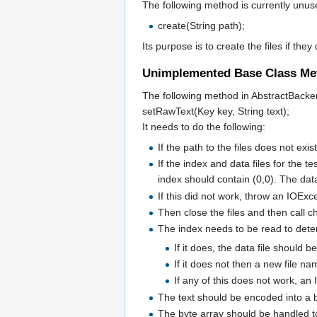
The following method is currently unu
create(String path);
Its purpose is to create the files if they
Unimplemented Base Class Me
The following method in AbstractBack
setRawText(Key key, String text);
It needs to do the following:
If the path to the files does not exi
If the index and data files for the 
index should contain (0,0). The dat
If this did not work, throw an IOExc
Then close the files and then call 
The index needs to be read to dete
If it does, the data file should b
If it does not then a new file na
If any of this does not work, a
The text should be encoded into a 
The byte array should be handled t