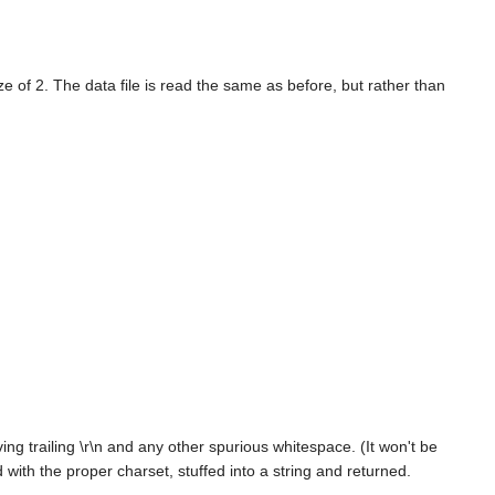
of 2. The data file is read the same as before, but rather than
ing trailing \r\n and any other spurious whitespace. (It won't be
with the proper charset, stuffed into a string and returned.