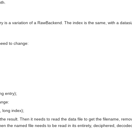
th.
s a variation of a RawBackend. The index is the same, with a datasize 
need to change:
g entry);
ange:
, long index);
the result. Then it needs to read the data file to get the filename, remov
hen the named file needs to be read in its entirety, deciphered, decoded 