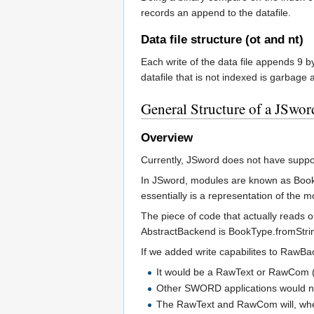
records an append to the datafile.
Data file structure (ot and nt)
Each write of the data file appends 9 b
datafile that is not indexed is garbage 
General Structure of a JSwor
Overview
Currently, JSword does not have suppor
In JSword, modules are known as Book
essentially is a representation of the m
The piece of code that actually reads 
AbstractBackend is BookType.fromString
If we added write capabilites to RawB
It would be a RawText or RawCom (
Other SWORD applications would not 
The RawText and RawCom will, when w