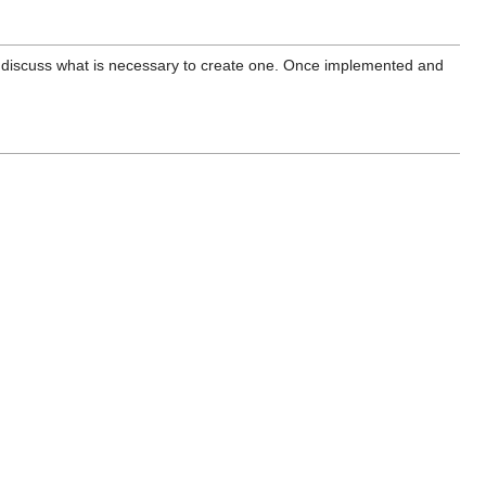
discuss what is necessary to create one. Once implemented and