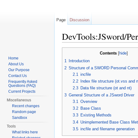
Page
Discussion
DevTools:JSword/Pe
Jump to:
navigation
,
search
Contents
[
hide
]
Home
1
Introduction
About Us
2
Structure of a SWORD Personal Comm
Our Purpose
2.1
incfile
Contact Us
2.2
Index file structure (ot.vss and 
Frequently Asked
Questions (FAQ)
2.3
Data file structure (ot and nt)
Current Projects
3
General Structure of a JSword Driver
Miscellaneous
3.1
Overview
Recent changes
3.2
Base Class
Random page
3.3
Existing Methods
Sandbox
3.4
Unimplemented Base Class Me
Tools
3.5
incfile and filename generation
What links here