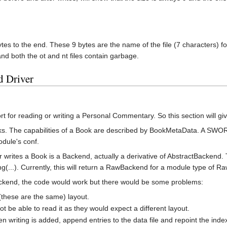
ytes to the end. These 9 bytes are the name of the file (7 characters) fo
and both the ot and nt files contain garbage.
d Driver
t for reading or writing a Personal Commentary. So this section will 
s. The capabilities of a Book are described by BookMetaData. A SWO
odule's conf.
or writes a Book is a Backend, actually a derivative of AbstractBacken
(...). Currently, this will return a RawBackend for a module type of R
ackend, the code would work but there would be some problems:
these are the same) layout.
be able to read it as they would expect a different layout.
riting is added, append entries to the data file and repoint the index 