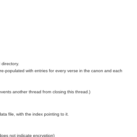
 directory.
 pre-populated with entries for every verse in the canon and each
events another thread from closing this thread.)
 file, with the index pointing to it.
oes not indicate encryption)