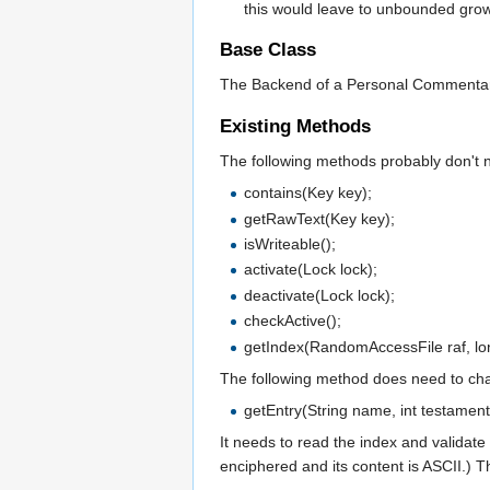
this would leave to unbounded grow
Base Class
The Backend of a Personal Commentary i
Existing Methods
The following methods probably don't 
contains(Key key);
getRawText(Key key);
isWriteable();
activate(Lock lock);
deactivate(Lock lock);
checkActive();
getIndex(RandomAccessFile raf, lon
The following method does need to ch
getEntry(String name, int testament
It needs to read the index and validate 
enciphered and its content is ASCII.) T