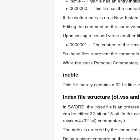
incfile -- This file has an entry in
0000000 -- This file has the content
If the written entry is on a New Testame
Editing the comment on the same verse 
Upon writing a second verse another fi
0000001 -- The content of the sec
So these files represent the comments 
While the stock Personal Commentary m
incfile
This file merely contains a 32-bit littl
Index file structure (ot.vss and
In SWORD, the index file is an ordered l
can be either 32-bit or 16-bit. In the 
rawcom4 (32-bit) commentary.)
The index is ordered by the canonical 
Doing a binary compare on the index of b