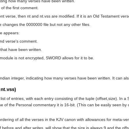
dicating how many verses have been written.
 of the first comment.
nt verse, then nt and nt.vss are modified. If it is an Old Testament vers
changes the 0000000 file but not any other files.
le appears:
ond verse's comment.
that have been written.
odule is not encrypted, SWORD allows for it to be.
e-endian integer, indicating how many verses have been written. It can al
 nt.vss)
ist of entries, with each entry consisting of the tuple (offset,size). In 
case of the Personal commentary it is 16-bit. (This can be easily seen by
ordering of all the verses in the KJV canon with allowances for meta-ve
efore and after writes, will show that the size is always 9 and the offse