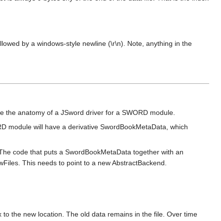
llowed by a windows-style newline (\r\n). Note, anything in the
give the anatomy of a JSword driver for a SWORD module.
RD module will have a derivative SwordBookMetaData, which
d. The code that puts a SwordBookMetaData together with an
awFiles. This needs to point to a new AbstractBackend.
to the new location. The old data remains in the file. Over time