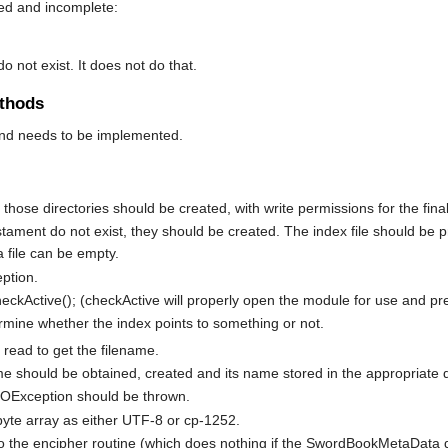
sed and incomplete:
 do not exist. It does not do that.
thods
end needs to be implemented.
st those directories should be created, with write permissions for the final
testament do not exist, they should be created. The index file should be
a file can be empty.
eption.
checkActive(); (checkActive will properly open the module for use and pr
rmine whether the index points to something or not.
e read to get the filename.
me should be obtained, created and its name stored in the appropriate data
n IOException should be thrown.
byte array as either UTF-8 or cp-1252.
o the encipher routine (which does nothing if the SwordBookMetaData d