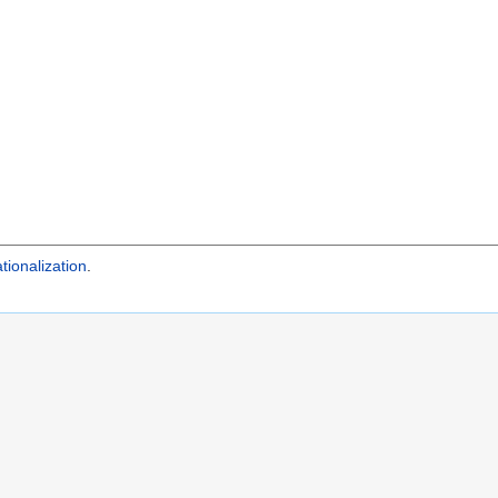
tionalization
.