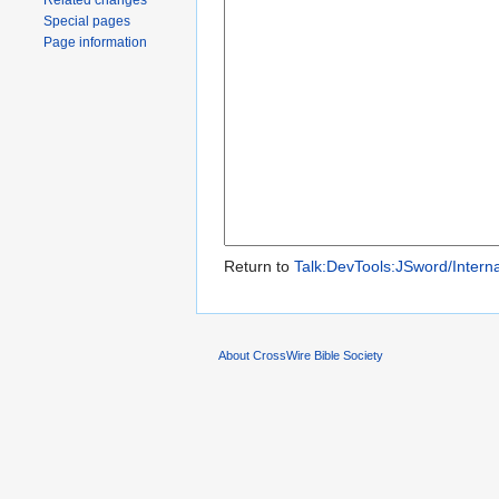
Related changes
Special pages
Page information
Return to
Talk:DevTools:JSword/Interna
About CrossWire Bible Society