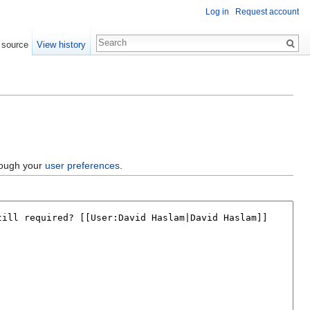
Log in
Request account
 source
View history
hrough your
user preferences
.