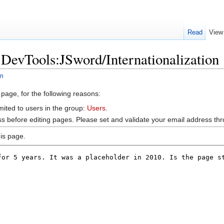
Read
View
:DevTools:JSword/Internationalization
on
 page, for the following reasons:
mited to users in the group:
Users
.
s before editing pages. Please set and validate your email address t
is page.