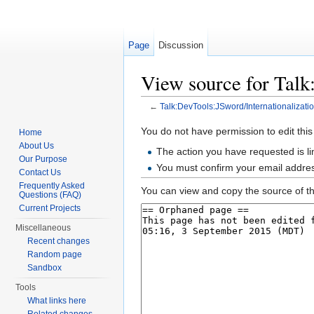
Page
Discussion
View source for Talk
←
Talk:DevTools:JSword/Internationalizati
Jump to:
navigation
,
search
You do not have permission to edit this
Home
About Us
The action you have requested is li
Our Purpose
You must confirm your email addres
Contact Us
Frequently Asked
You can view and copy the source of th
Questions (FAQ)
Current Projects
Miscellaneous
Recent changes
Random page
Sandbox
Tools
What links here