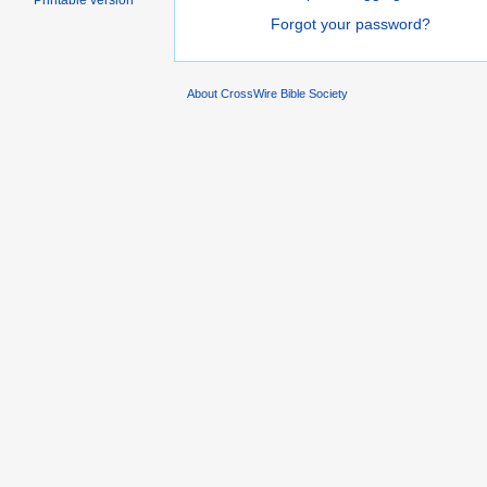
Printable version
Forgot your password?
About CrossWire Bible Society