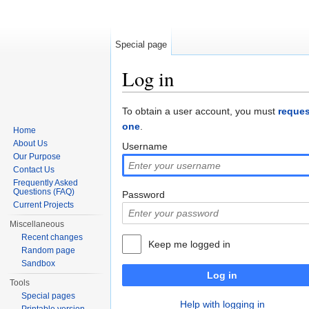
Special page
Log in
Jump to:
navigation
,
search
To obtain a user account, you must
reques
one
.
Home
About Us
Username
Our Purpose
Contact Us
Frequently Asked
Questions (FAQ)
Password
Current Projects
Miscellaneous
Recent changes
Keep me logged in
Random page
Sandbox
Log in
Tools
Special pages
Help with logging in