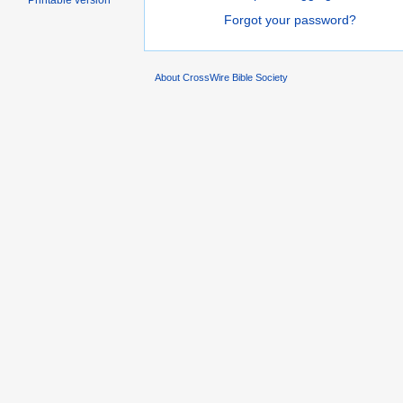
Printable version
Forgot your password?
About CrossWire Bible Society