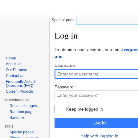
Special page
Log in
Jump to:
navigation
,
search
To obtain a user account, you must
reques
one
.
Home
About Us
Username
Our Purpose
Contact Us
Frequently Asked
Questions (FAQ)
Password
Current Projects
Miscellaneous
Recent changes
Keep me logged in
Random page
Sandbox
Log in
Tools
Special pages
Help with logging in