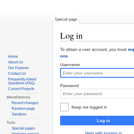
Special page
Log in
Jump to:
navigation
,
search
To obtain a user account, you must
re
one
.
Home
About Us
Username
Our Purpose
Contact Us
Frequently Asked
Questions (FAQ)
Password
Current Projects
Miscellaneous
Recent changes
Keep me logged in
Random page
Sandbox
Log in
Tools
Special pages
Help with logging in