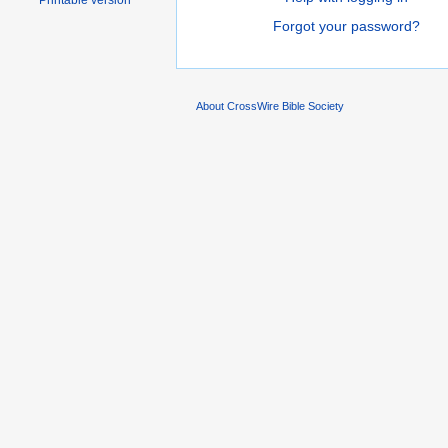
Printable version
Forgot your password?
About CrossWire Bible Society