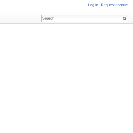
Log in
Request account