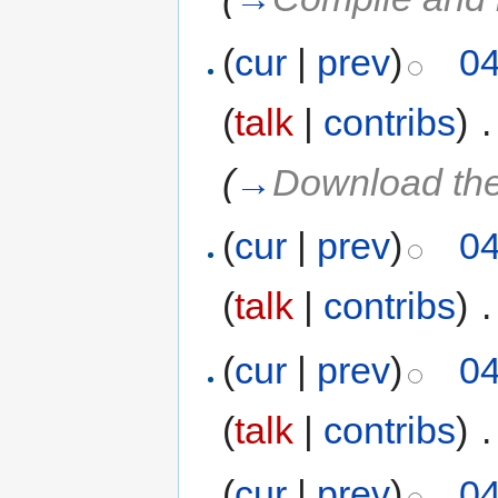
(
cur
|
prev
)
04
(
talk
|
contribs
)
‎
.
(
→
Download th
(
cur
|
prev
)
04
(
talk
|
contribs
)
‎
.
(
cur
|
prev
)
04
(
talk
|
contribs
)
‎
.
(
cur
|
prev
)
04