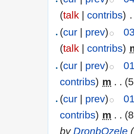
(
talk
|
contribs
)
‎
.
(
cur
|
prev
)
03
(
talk
|
contribs
)
‎
(
cur
|
prev
)
01
contribs
)
‎
m
. .
(5
(
cur
|
prev
)
01
contribs
)
‎
m
. .
(8
by
DronbOzele
(