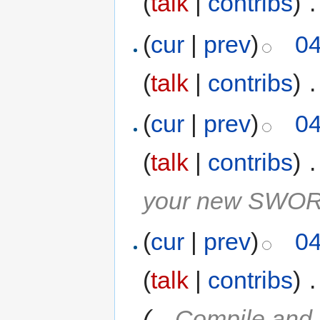
(
talk
|
contribs
)
‎
.
(
cur
|
prev
)
04
(
talk
|
contribs
)
‎
.
(
cur
|
prev
)
04
(
talk
|
contribs
)
‎
.
your new SWORD 
(
cur
|
prev
)
04
(
talk
|
contribs
)
‎
.
(
→
Compile and