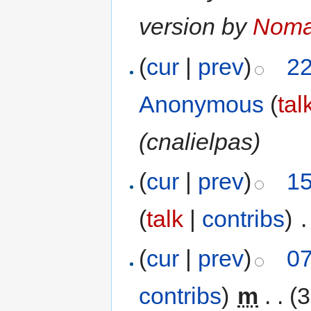
version by
Nom
(
cur
|
prev
)
22
Anonymous
(
tal
(cnalielpas)
(
cur
|
prev
)
15
(
talk
|
contribs
)
‎
.
(
cur
|
prev
)
07
contribs
)
‎
m
. .
(3