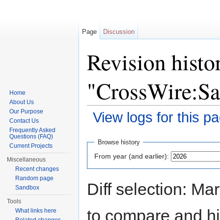
Page
Discussion
Revision histo
"CrossWire:S
Home
About Us
Our Purpose
View logs for this p
Contact Us
Jump to:
navigation
,
search
Frequently Asked
Questions (FAQ)
Browse history
Current Projects
From year (and earlier):
Miscellaneous
Recent changes
Random page
Diff selection: Ma
Sandbox
Tools
to compare and hit
What links here