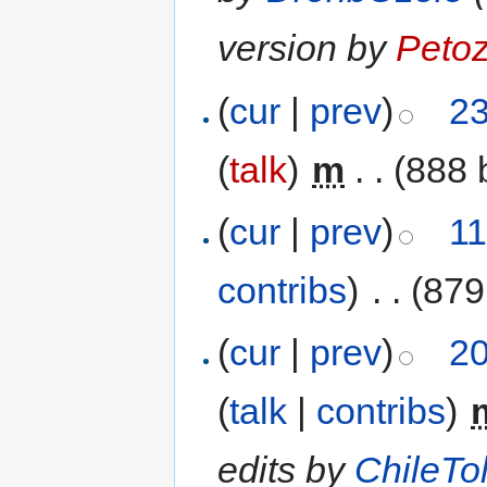
version by
Peto
(
cur
|
prev
)
23
(
talk
)
‎
m
. .
(888 
(
cur
|
prev
)
11
contribs
)
‎
. .
(879
(
cur
|
prev
)
20
(
talk
|
contribs
)
‎
edits by
ChileTol