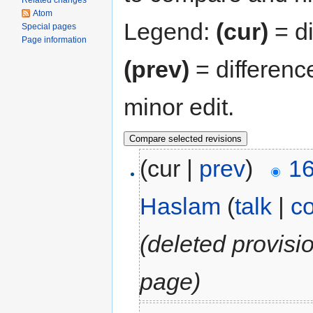
Related changes
Atom
Legend:
(cur)
= di
Special pages
Page information
(prev)
= differenc
minor edit.
(cur |
prev
)
16
Haslam
(
talk
|
co
(deleted provisi
page)