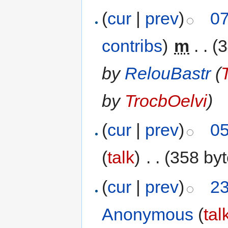
(
cur
|
prev
)
07
contribs
)
‎
m
. .
(3
by
RelouBastr
(
by
TrocbOelvi
)
(
cur
|
prev
)
05
(
talk
)
‎
. .
(358 byt
(
cur
|
prev
)
23
Anonymous
(
tal