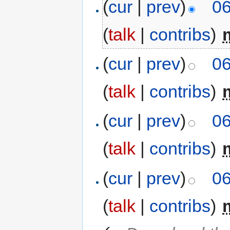
(
cur
|
prev
)
06
(
talk
|
contribs
)
‎
(
cur
|
prev
)
06
(
talk
|
contribs
)
‎
(
cur
|
prev
)
06
(
talk
|
contribs
)
‎
(
cur
|
prev
)
06
(
talk
|
contribs
)
‎