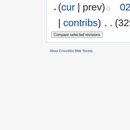
(
cur
| prev)
02
|
contribs
)
‎
. .
(32
About CrossWire Bible Society