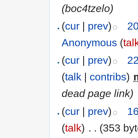
(boc4tzelo)
(
cur
|
prev
)
20
Anonymous
(
tal
(
cur
|
prev
)
22
(
talk
|
contribs
)
‎
dead page link)
(
cur
|
prev
)
16
(
talk
)
‎
. .
(353 byt