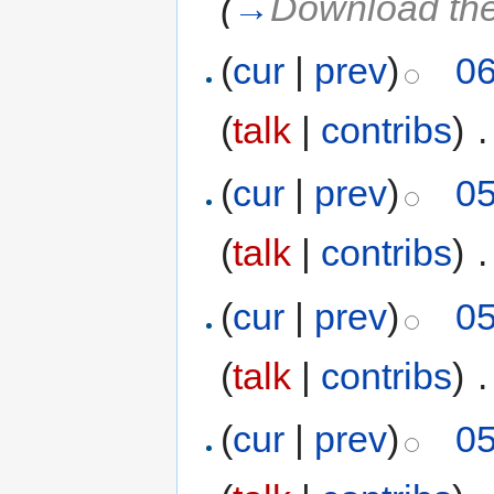
(
→
Download th
(
cur
|
prev
)
06
(
talk
|
contribs
)
‎
.
(
cur
|
prev
)
05
(
talk
|
contribs
)
‎
.
(
cur
|
prev
)
05
(
talk
|
contribs
)
‎
.
(
cur
|
prev
)
05