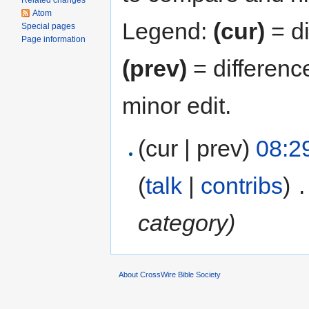
Related changes
Atom
Legend:
(cur)
= di
Special pages
Page information
(prev)
= differenc
minor edit.
(cur | prev)
08:29
(
talk
|
contribs
)
‎
.
category)
About CrossWire Bible Society