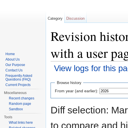
Category
Discussion
Revision histo
with a user pa
Home
About Us
Our Purpose
View logs for this p
Contact Us
Jump to:
navigation
,
search
Frequently Asked
Questions (FAQ)
Browse history
Current Projects
From year (and earlier):
Miscellaneous
Recent changes
Random page
Diff selection: Ma
Sandbox
Tools
to compare and hit
What links here