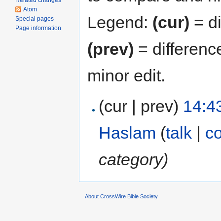
Related changes
Atom
Legend:
(cur)
= di
Special pages
Page information
(prev)
= differenc
minor edit.
(cur | prev)
14:4
Haslam
(
talk
|
co
category)
About CrossWire Bible Society