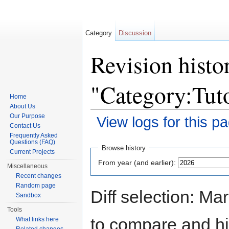
Category
Discussion
Revision histo
"Category:Tuto
Home
About Us
Our Purpose
View logs for this p
Contact Us
Jump to:
navigation
,
search
Frequently Asked
Questions (FAQ)
Browse history
Current Projects
From year (and earlier):
Miscellaneous
Recent changes
Random page
Diff selection: Ma
Sandbox
Tools
to compare and hit
What links here