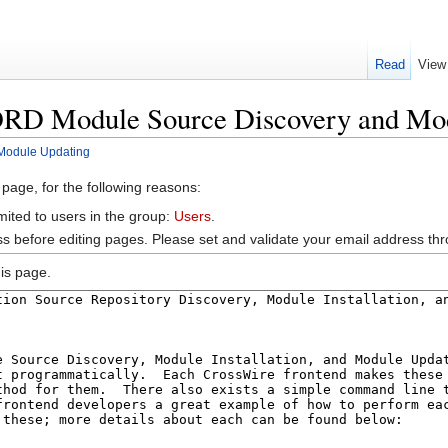
Read
View
ORD Module Source Discovery and Mo
Module Updating
 page, for the following reasons:
mited to users in the group:
Users
.
s before editing pages. Please set and validate your email address t
is page.