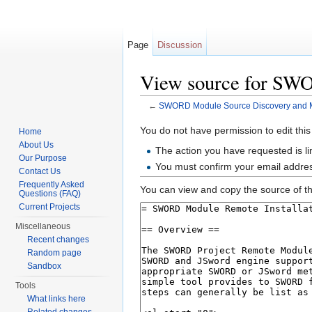
Page
Discussion
View source for SW
←
SWORD Module Source Discovery and 
Jump to:
navigation
,
search
You do not have permission to edit this
Home
About Us
The action you have requested is li
Our Purpose
You must confirm your email addres
Contact Us
Frequently Asked
You can view and copy the source of th
Questions (FAQ)
Current Projects
Miscellaneous
Recent changes
Random page
Sandbox
Tools
What links here