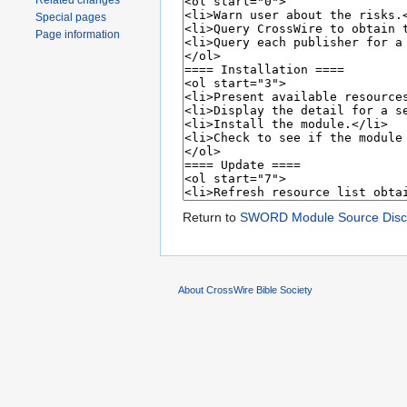
Related changes
Special pages
Page information
Return to
SWORD Module Source Disco
About CrossWire Bible Society