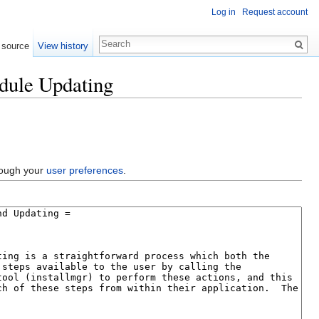
Log in
Request account
 source
View history
dule Updating
hrough your
user preferences
.