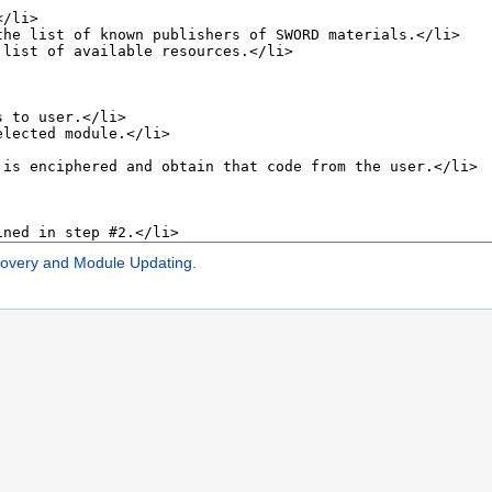
very and Module Updating
.